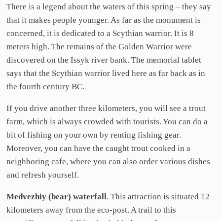
There is a legend about the waters of this spring – they say
that it makes people younger. As far as the monument is
concerned, it is dedicated to a Scythian warrior. It is 8
meters high. The remains of the Golden Warrior were
discovered on the Issyk river bank. The memorial tablet
says that the Scythian warrior lived here as far back as in
the fourth century BC.
If you drive another three kilometers, you will see a trout
farm, which is always crowded with tourists. You can do a
bit of fishing on your own by renting fishing gear.
Moreover, you can have the caught trout cooked in a
neighboring cafe, where you can also order various dishes
and refresh yourself.
Medvezhiy (bear) waterfall
. This attraction is situated 12
kilometers away from the eco-post. A trail to this