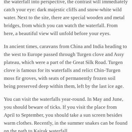
the waterfall into perspective, the contrast will immediately
catch your eye: dark majestic cliffs and snow-white wild
water. Next to the site, there are special wooden and metal
bridges, from which you can watch the waterfall. From
here, a beautiful view will unfold before your eyes.
In ancient times, caravans from China and India heading to
the west to Europe passed through Turgen clove and Assy
plateau, which were a part of the Great Silk Road. Turgen
clove is famous for its waterfalls and relict Chin-Turgen
moss fir groves, with seats of permanently frozen soil
being preserved deep within them, left by the last ice age.
You can visit the waterfalls year-round. In May and June,
you should beware of ticks. If you visit the place from
April to September, you should take a sun screen besides
warm clothes. Recently, in the summer snakes can be found
on the path to Kairak waterfall.