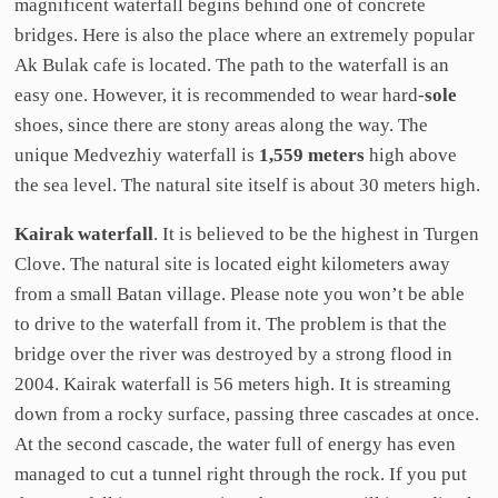
magnificent waterfall begins behind one of concrete
bridges. Here is also the place where an extremely popular
Ak Bulak cafe is located. The path to the waterfall is an
easy one. However, it is recommended to wear hard-
sole
shoes, since there are stony areas along the way. The
unique Medvezhiy waterfall is
1,559 meters
high above
the sea level. The natural site itself is about 30 meters high.
Kairak waterfall
. It is believed to be the highest in Turgen
Clove. The natural site is located eight kilometers away
from a small Batan village. Please note you won’t be able
to drive to the waterfall from it. The problem is that the
bridge over the river was destroyed by a strong flood in
2004. Kairak waterfall is 56 meters high. It is streaming
down from a rocky surface, passing three cascades at once.
At the second cascade, the water full of energy has even
managed to cut a tunnel right through the rock. If you put