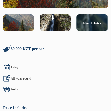
More
4
photos
60 000 KZT per car
1 day
All year round
Auto
Price Includes