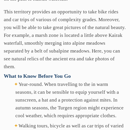
This territory provides an opportunity to take bike rides
and car trips of various of complexity grades. Moreover,
you will be able to take great pictures of the natural beauty.
For example, a marsh zone is located a little above Kairak
waterfall, smoothly merging into alpine meadows
separated by a belt of subalpine meadows. Here, you can
see natural relics of the ancient era and take photos of
them.
What
to
Know
Before
You
Go
Year-round. When travelling to the in warm
seasons, it can be sensible to equip yourself with a
sunscreen, a hat and a protection against mites. In
autumn seasons, the Turgen region might experience
cool weather, which requires appropriate clothes.
Walking tours, bicycle as well as car trips of varied