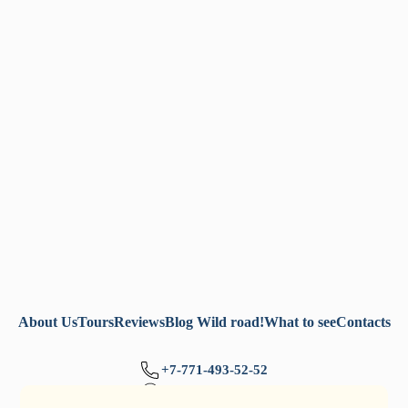
About Us
Tours
Reviews
Blog Wild road!
What to see
Contacts
+7-771-493-52-52
+7-777-705-77-32