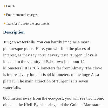
✦
Lunch
✦
Environmental charges
✦
Transfer from/to the apartments
Description
Turgen waterfalls
. You can hardly imagine a more
picturesque place! Here, you will find the places of
interest, as they say, to suit every taste. Turgen
Clove
is
located in the vicinity of Esik town (in about 12
kilometers). It is 70 kilometers far from Almaty. The clove
is impressively long, it is 44 kilometers to the huge Assa
plateau. The main attraction of Turgen is its seven
waterfalls.
800 meters away from the eco-post, you will see two iconic
objects: the Kielі-Bylak spring and the Golden Man statue.