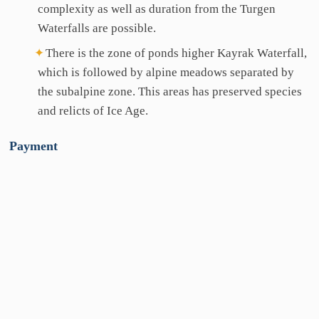
complexity as well as duration from the Turgen
Waterfalls are possible.
There is the zone of ponds higher Kayrak Waterfall,
which is followed by alpine meadows separated by
the subalpine zone. This areas has preserved species
and relicts of Ice Age.
Payment