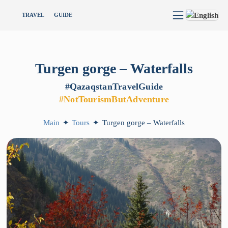
TRAVEL
GUIDE
Turgen
gorge
–
Waterfalls
#QazaqstanTravelGuide
#NotTourismButAdventure
Main
✦
Tours
✦
Turgen gorge – Waterfalls