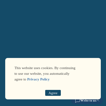
This website uses cookies. By continuing
to use our website, you automatically
agree to
Privacy Policy
Agree
Write to us