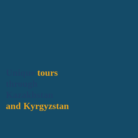
Unique
tours
through
Kazakhstan
and Kyrgyzstan