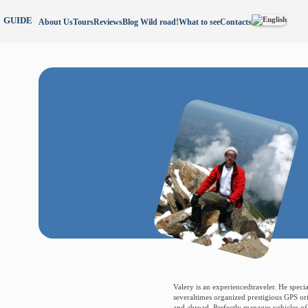
GUIDE
About Us
Tours
Reviews
Blog Wild road!
What to see
Contacts
Valery is an experiencedtraveler. He specia
severaltimes organized prestigious GPS or
and abroad. Perfectly manages vehicles of a