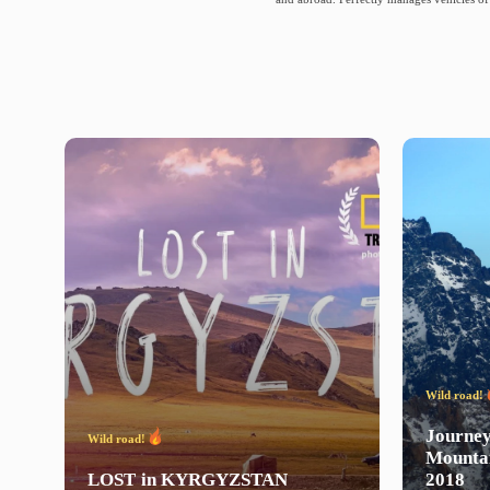
Wild road!
Journe
Wild road!
Mounta
LOST
in
KYRGYZSTAN
2018