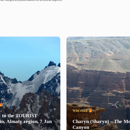
Wild road!
y
to
the
TOURIST
in,
Almaty
region,
7
Jan
Charyn
(Sharyn)
–
The
Mo
Canyon