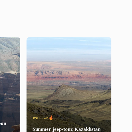
Wild road!
Wild 
on
Summer
jeep-tour,
Kazakhstan
Win