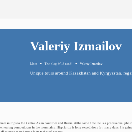
Valeriy
Izmailov
Main
✦
The blog Wild road!
✦
Valeriy Izmailov
Unique
tours
around
Kazakhstan
and
Kyrgyzstan,
rega
lizes in trips to the Central Asian countries and Russia. Atthe same time, he is a professional ph
ienteering competitions in the mountains. Hispriority is long expeditions for many days. He gain
ll categories,understands its technical aspects.