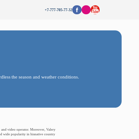
+7-777-705-77-32
rdless
the
season
and
weather
conditions.
oto and video operator. Moreover, Valery
ed wide popularity in hisnative country