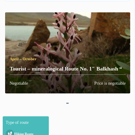
April – October
Tourist
–
mineralogical
Route
No.
1″
Balkhash
“
Negotiable
Price is negotiable
1
2
3
Type
of
route
Hiking
Route