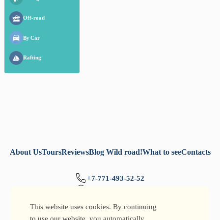
Off-road
By
Car
Rafting
About Us
Tours
Reviews
Blog Wild road!
What to see
Contacts
+7-771-493-52-52
+7-777-705-77-32
info@qtg.kz
This website uses cookies. By continuing
to use our website, you automatically