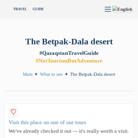
TRAVEL
GUIDE
The
Betpak-Dala
desert
#QazaqstanTravelGuide
#NotTourismButAdventure
Main
✦
What to see
✦
The Betpak-Dala desert
Visit this place on one of our tours
We've already checked it out — it's really worth a visit.