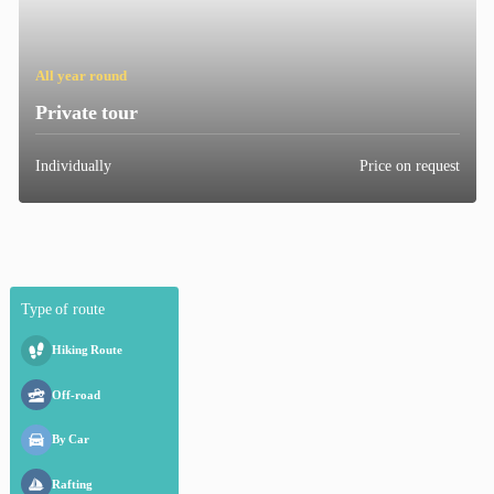
All year round
Private
tour
Individually
Price on request
Type
of
route
Hiking
Route
Off-road
By
Car
Rafting