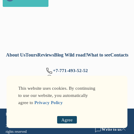
About Us
Tours
Reviews
Blog Wild road!
What to see
Contacts
+7-771-493-52-52
+7-777-705-77-32
info@qtg.kz
This website uses cookies. By continuing
to use our website, you automatically
agree to
Privacy Policy
Privacy Policy
Agree
2026 © Qazaqstan Travel Guide: tours around Kazakhstan and Kyrgyzstan ® All
Write to us
rights reserved