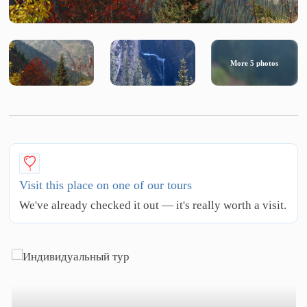
More
5
photos
Visit this place on one of our tours
We've already checked it out — it's really worth a visit.