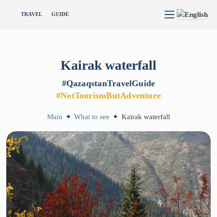
TRAVEL
GUIDE
Kairak
waterfall
#QazaqstanTravelGuide
#NotTourismButAdventure
Main
✦
What to see
✦
Kairak waterfall